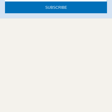
SUBSCRIBE