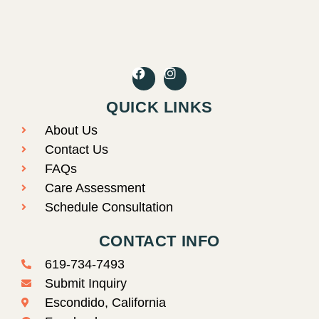
F
I
a
n
c
s
QUICK LINKS
e
t
b
a
About Us
o
g
o
r
Contact Us
k
a
FAQs
m
Care Assessment
Schedule Consultation
CONTACT INFO
619-734-7493
Submit Inquiry
Escondido, California