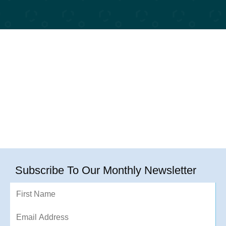
Subscribe To Our Monthly Newsletter
First
Name
Email
Address