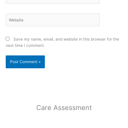
Website
Save my name, email, and website in this browser for the
next time I comment.
Care Assessment