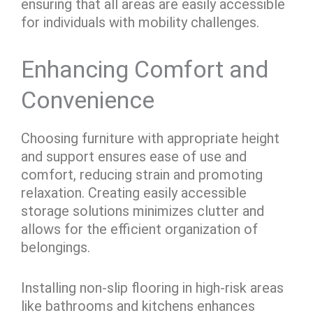
ensuring that all areas are easily accessible
for individuals with mobility challenges.
Enhancing Comfort and
Convenience
Choosing furniture with appropriate height
and support ensures ease of use and
comfort, reducing strain and promoting
relaxation. Creating easily accessible
storage solutions minimizes clutter and
allows for the efficient organization of
belongings.
Installing non-slip flooring in high-risk areas
like bathrooms and kitchens enhances