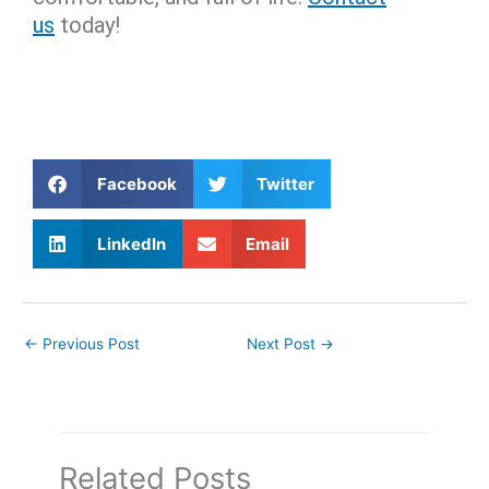
us
today!
Facebook
Twitter
LinkedIn
Email
←
Previous Post
Next Post
→
Related Posts