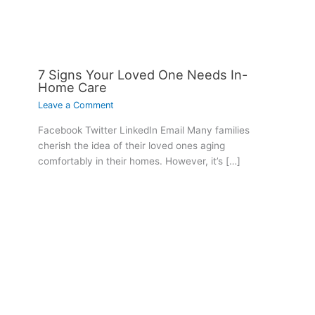
7 Signs Your Loved One Needs In-
Home Care
Leave a Comment
Facebook Twitter LinkedIn Email Many families
cherish the idea of their loved ones aging
comfortably in their homes. However, it’s […]