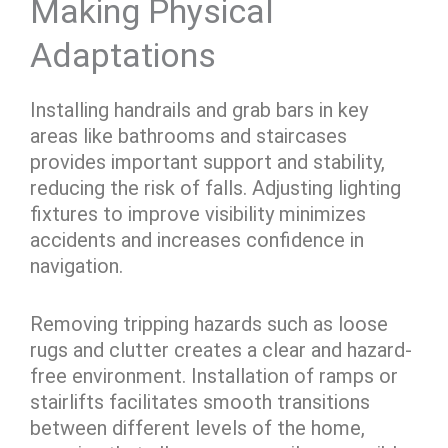
Making Physical
Adaptations
Installing handrails and grab bars in key
areas like bathrooms and staircases
provides important support and stability,
reducing the risk of falls. Adjusting lighting
fixtures to improve visibility minimizes
accidents and increases confidence in
navigation.
Removing tripping hazards such as loose
rugs and clutter creates a clear and hazard-
free environment. Installation of ramps or
stairlifts facilitates smooth transitions
between different levels of the home,