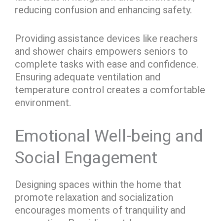
reducing confusion and enhancing safety.
Providing assistance devices like reachers
and shower chairs empowers seniors to
complete tasks with ease and confidence.
Ensuring adequate ventilation and
temperature control creates a comfortable
environment.
Emotional Well-being and
Social Engagement
Designing spaces within the home that
promote relaxation and socialization
encourages moments of tranquility and