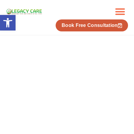
Skip
to
Open toolbar
content
Book Free Consultation