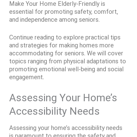
Make Your Home Elderly-Friendly is
essential for promoting safety, comfort,
and independence among seniors.
Continue reading to explore practical tips
and strategies for making homes more
accommodating for seniors. We will cover
topics ranging from physical adaptations to
promoting emotional well-being and social
engagement.
Assessing Your Home’s
Accessibility Needs
Assessing your home’s accessibility needs
is paramount to ensuring the safety and