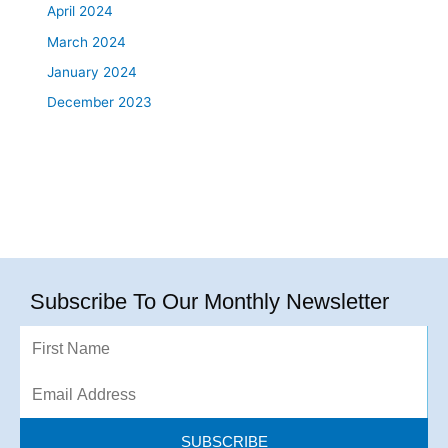
April 2024
March 2024
January 2024
December 2023
Subscribe To Our Monthly Newsletter
First
Name
Email
Address
SUBSCRIBE