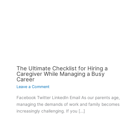
The Ultimate Checklist for Hiring a
Caregiver While Managing a Busy
Career
Leave a Comment
Facebook Twitter LinkedIn Email As our parents age,
managing the demands of work and family becomes
increasingly challenging. If you […]