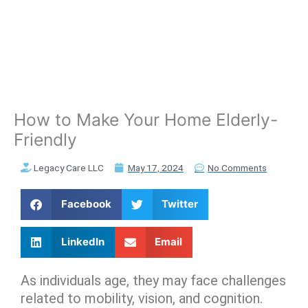
How to Make Your Home Elderly-
Friendly
Legacy Care LLC
May 17, 2024
No Comments
Facebook
Twitter
LinkedIn
Email
As individuals age, they may face challenges
related to mobility, vision, and cognition.