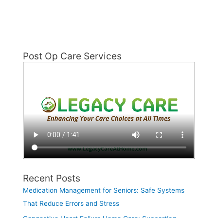
Post Op Care Services
Recent Posts
Medication Management for Seniors: Safe Systems
That Reduce Errors and Stress