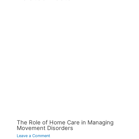
The Role of Home Care in Managing
Movement Disorders
Leave a Comment