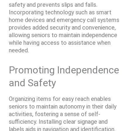
safety and prevents slips and falls.
Incorporating technology such as smart
home devices and emergency call systems
provides added security and convenience,
allowing seniors to maintain independence
while having access to assistance when
needed.
Promoting Independence
and Safety
Organizing items for easy reach enables
seniors to maintain autonomy in their daily
activities, fostering a sense of self-
sufficiency. Installing clear signage and
labels aids in navigation and identification,