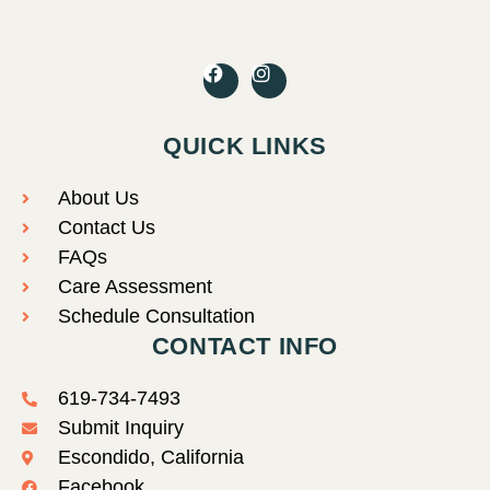
F
I
a
n
c
s
e
t
QUICK LINKS
b
a
o
g
o
r
About Us
k
a
Contact Us
m
FAQs
Care Assessment
Schedule Consultation
CONTACT INFO
619-734-7493
Submit Inquiry
Escondido, California
Facebook