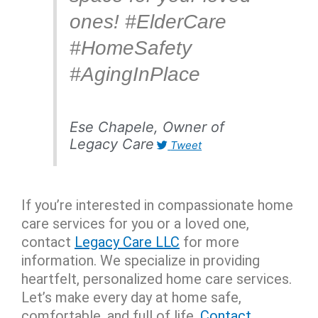
ones! #ElderCare
#HomeSafety
#AgingInPlace
Ese Chapele, Owner of
Legacy Care
Tweet
If you’re interested in compassionate home
care services for you or a loved one,
contact
Legacy Care LLC
for more
information. W
e specialize in providing
heartfelt, personalized home care services.
Let’s make every day at home safe,
comfortable, and full of life.
Contact