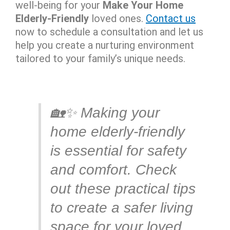
well-being for your
Make Your Home
Elderly-Friendly
loved ones.
Contact us
now to schedule a consultation and let us
help you create a nurturing environment
tailored to your family’s unique needs.
🏡✨ Making your
home elderly-friendly
is essential for safety
and comfort. Check
out these practical tips
to create a safer living
space for your loved