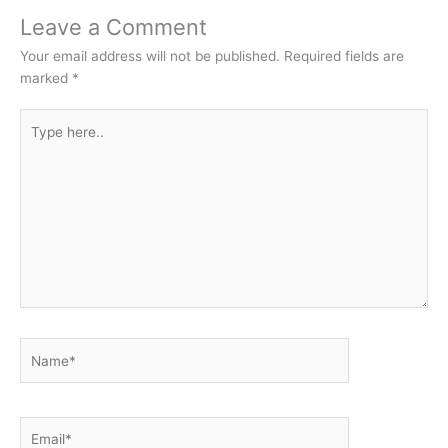
Leave a Comment
Your email address will not be published.
Required fields are
marked
*
Type
here..
Name*
Email*