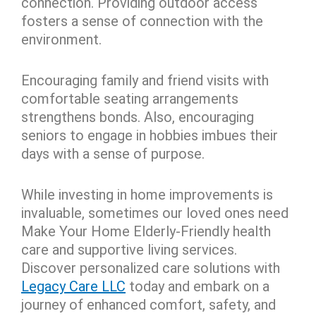
connection. Providing outdoor access
fosters a sense of connection with the
environment.
Encouraging family and friend visits with
comfortable seating arrangements
strengthens bonds. Also, encouraging
seniors to engage in hobbies imbues their
days with a sense of purpose.
While investing in home improvements is
invaluable, sometimes our loved ones need
Make Your Home Elderly-Friendly health
care and supportive living services.
Discover personalized care solutions with
Legacy Care LLC
today and embark on a
journey of enhanced comfort, safety, and