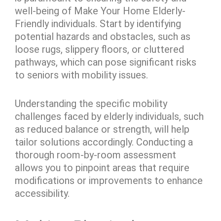
well-being of Make Your Home Elderly-
Friendly individuals. Start by identifying
potential hazards and obstacles, such as
loose rugs, slippery floors, or cluttered
pathways, which can pose significant risks
to seniors with mobility issues.
Understanding the specific mobility
challenges faced by elderly individuals, such
as reduced balance or strength, will help
tailor solutions accordingly. Conducting a
thorough room-by-room assessment
allows you to pinpoint areas that require
modifications or improvements to enhance
accessibility.