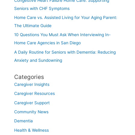
Congestive Heart Failure Home Care: Supporting
Seniors with CHF Symptoms
Home Care vs. Assisted Living for Your Aging Parent:
The Ultimate Guide
10 Questions You Must Ask When Interviewing In-
Home Care Agencies in San Diego
A Daily Routine for Seniors with Dementia: Reducing
Anxiety and Sundowning
Categories
Caregiver Insights
Caregiver Resources
Caregiver Support
Community News
Dementia
Health & Wellness