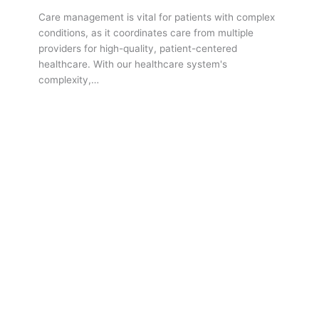
Care management is vital for patients with complex
conditions, as it coordinates care from multiple
providers for high-quality, patient-centered
healthcare. With our healthcare system's
complexity,…