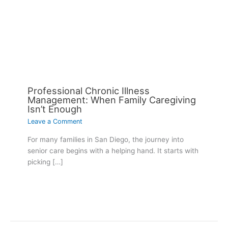
Professional Chronic Illness
Management: When Family Caregiving
Isn’t Enough
Leave a Comment
For many families in San Diego, the journey into
senior care begins with a helping hand. It starts with
picking […]