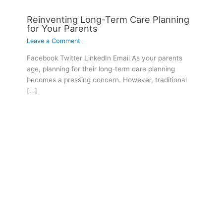
Reinventing Long-Term Care Planning
for Your Parents
Leave a Comment
Facebook Twitter LinkedIn Email As your parents
age, planning for their long-term care planning
becomes a pressing concern. However, traditional
[…]