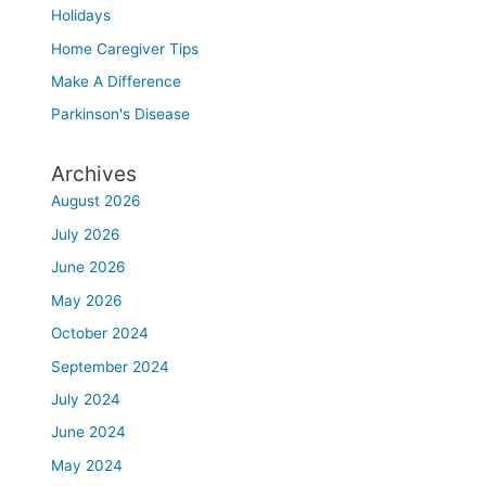
Holidays
Home Caregiver Tips
Make A Difference
Parkinson's Disease
Archives
August 2026
July 2026
June 2026
May 2026
October 2024
September 2024
July 2024
June 2024
May 2024